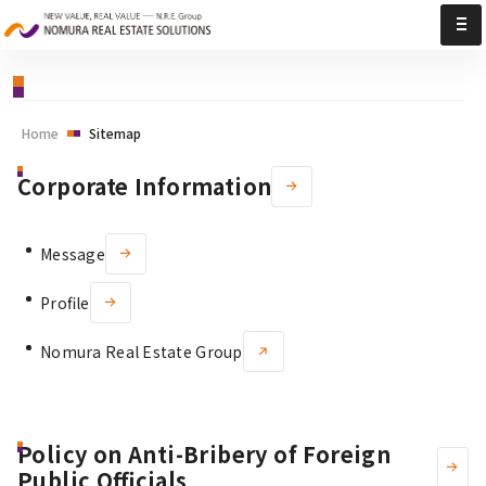
Sitemap | Nomura Real Estate Solutions
Home
Sitemap
Corporate Information
Message
Profile
Nomura Real Estate Group
Policy on Anti-Bribery of Foreign
Public Officials