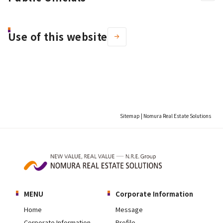
Use of this website
Sitemap | Nomura Real Estate Solutions
MENU
Corporate Information
Home
Message
Corporate Information
Profile